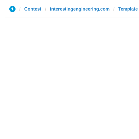
Contest
interestingengineering.com
Template 