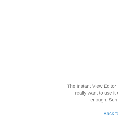
The Instant View Editor
really want to use it
enough. Sorr
Back t