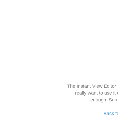
The Instant View Editor
really want to use it
enough. Sorr
Back t