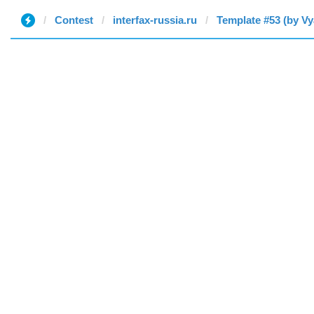
Contest
interfax-russia.ru
Template #53 (by Vy