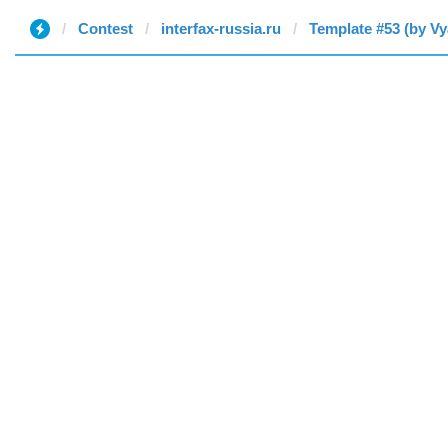
Contest
interfax-russia.ru
Template #53 (by Vy