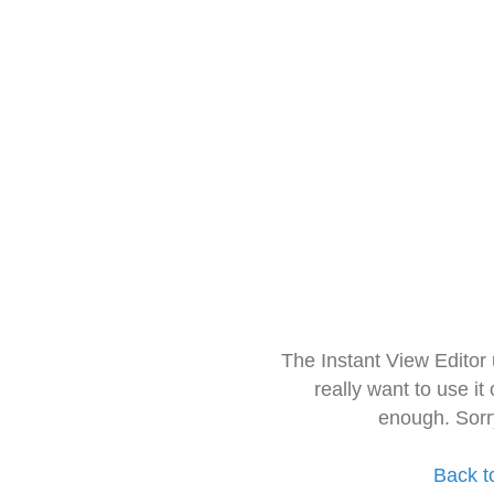
The Instant View Editor
really want to use it
enough. Sorr
Back t