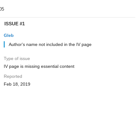
ISSUE #1
Gleb
Author's name not included in the IV page
Type of issue
IV page is missing essential content
Reported
Feb 18, 2019