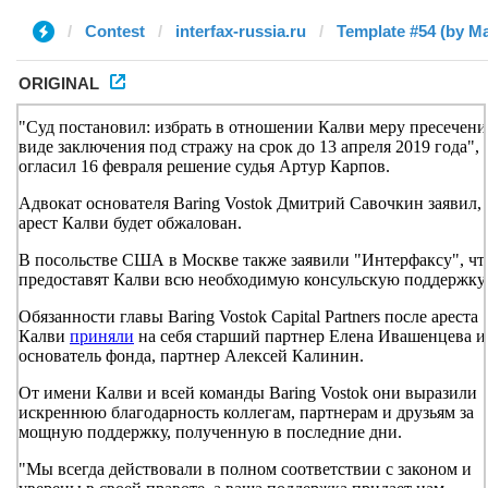
Contest
interfax-russia.ru
Template #54 (by М
ORIGINAL