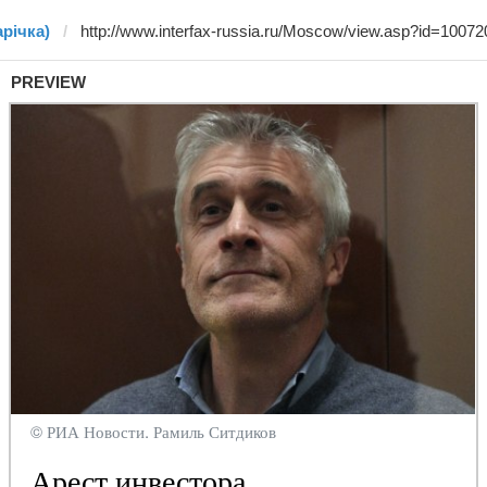
арічка)
PREVIEW