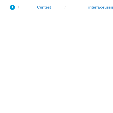
Contest
interfax-russi