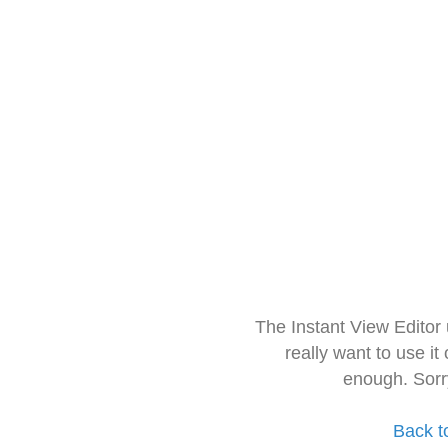
The Instant View Editor
really want to use it
enough. Sorr
Back t