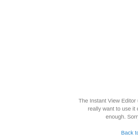
The Instant View Editor
really want to use it
enough. Sorr
Back t