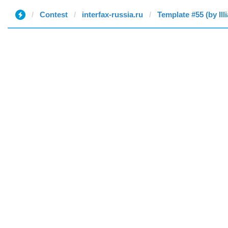
Contest
interfax-russia.ru
Template #55 (by Illi