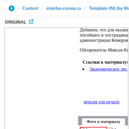
Contest
interfax-russia.ru
Template #55 (by Illi
ORIGINAL