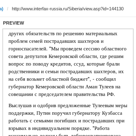
a)
PREVIEW