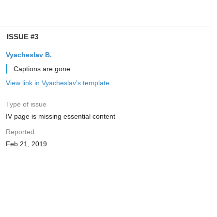
ISSUE #3
Vyacheslav B.
Captions are gone
View link in Vyacheslav's template
Type of issue
IV page is missing essential content
Reported
Feb 21, 2019