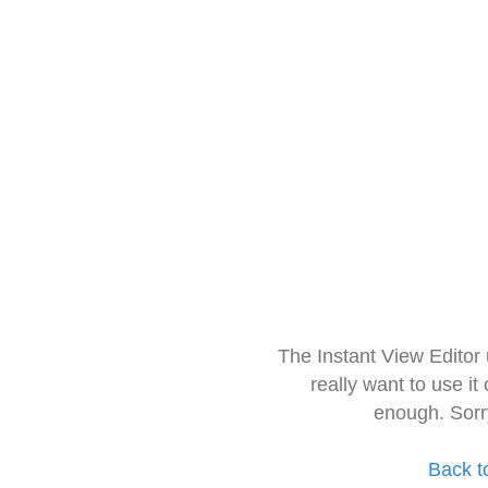
The Instant View Editor
really want to use it
enough. Sorr
Back t