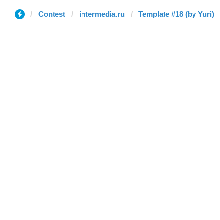
Contest
intermedia.ru
Template #18 (by Yuri)