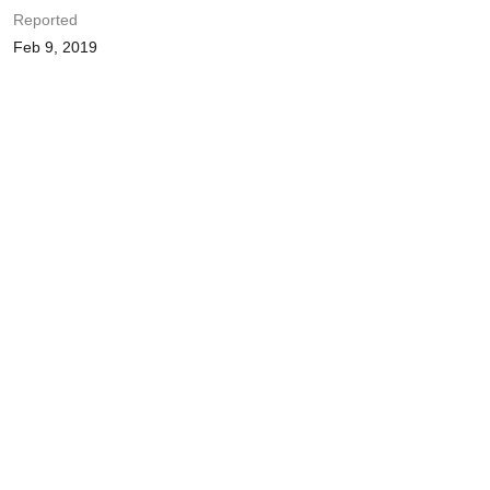
Reported
Feb 9, 2019