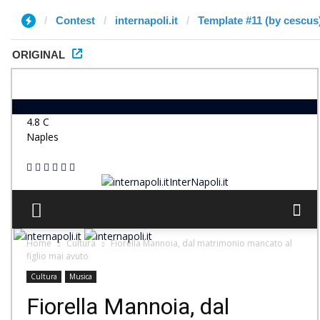
Contest
internapoli.it
Template #11 (by cescus
ORIGINAL