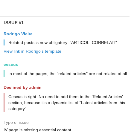
ISSUE #1
Rodrigo Vieira
Related posts is now obligatory: "ARTICOLI CORRELATI"
View link in Rodrigo's template
cescus
In most of the pages, the "related articles" are not related at all
Declined by admin
Cescus is right. No need to add them to the 'Related Articles'
section, because it's a dynamic list of “Latest articles from this
category”.
Type of issue
IV page is missing essential content