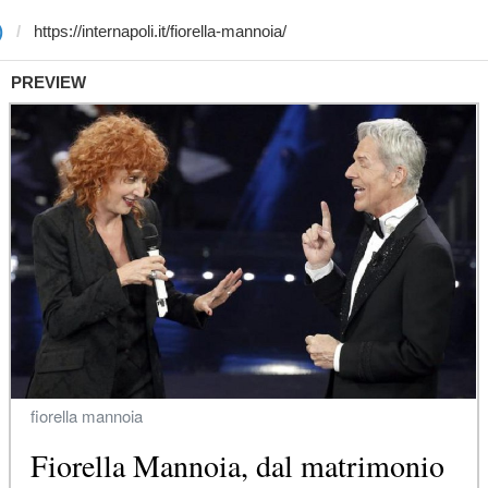
)
PREVIEW