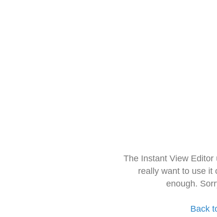
The Instant View Editor
really want to use it
enough. Sorr
Back t