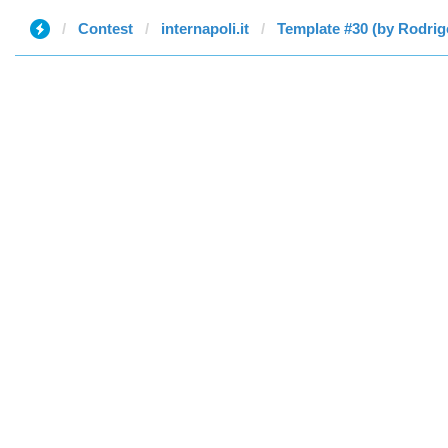
Contest
internapoli.it
Template #30 (by Rodrig