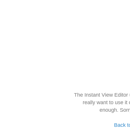
The Instant View Editor
really want to use it
enough. Sorr
Back t