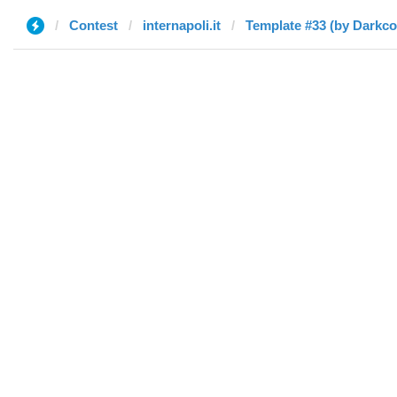
Contest
internapoli.it
Template #33 (by Darkc