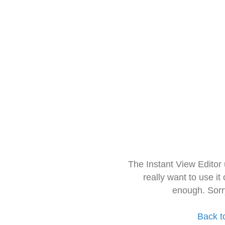
The Instant View Editor
really want to use it
enough. Sorr
Back t