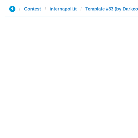
Contest
internapoli.it
Template #33 (by Darkc