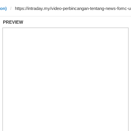
jon)
PREVIEW