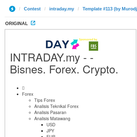
Contest
intraday.my
Template #113 (by Murod
ORIGINAL