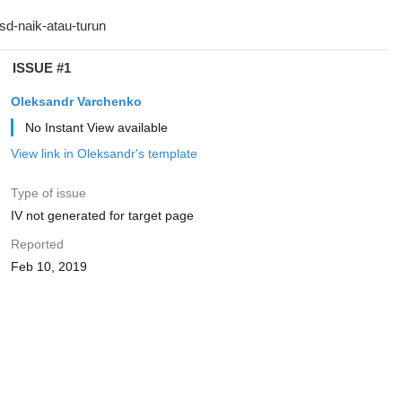
ISSUE #1
Oleksandr Varchenko
No Instant View available
View link in Oleksandr's template
Type of issue
IV not generated for target page
Reported
Feb 10, 2019