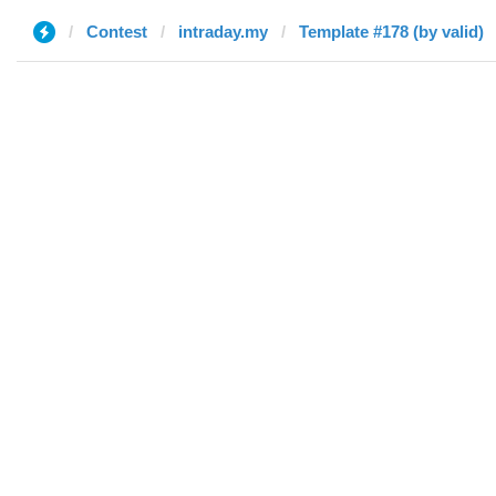
Contest
intraday.my
Template #178 (by valid)