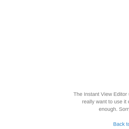
The Instant View Editor
really want to use it
enough. Sorr
Back t