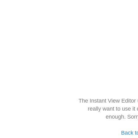
The Instant View Editor
really want to use it
enough. Sorr
Back t