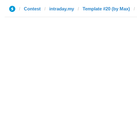
Contest
intraday.my
Template #20 (by Max)