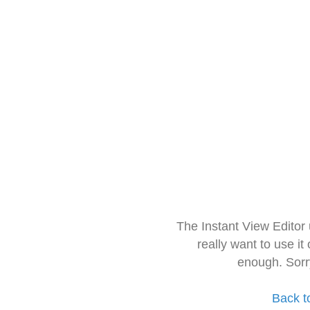
The Instant View Editor
really want to use it
enough. Sorr
Back t