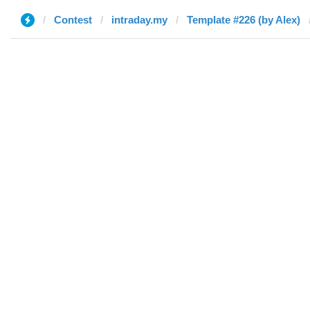
Contest
intraday.my
Template #226 (by Alex)