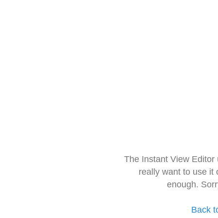
The Instant View Editor
really want to use it
enough. Sorr
Back t