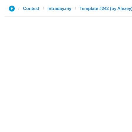
Contest
intraday.my
Template #242 (by Alexey