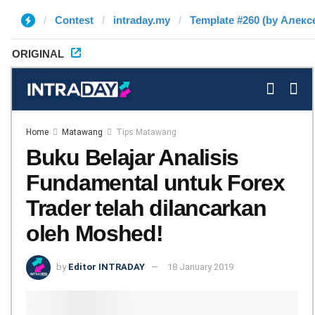
Contest
intraday.my
Template #260 (by Алекс
ORIGINAL