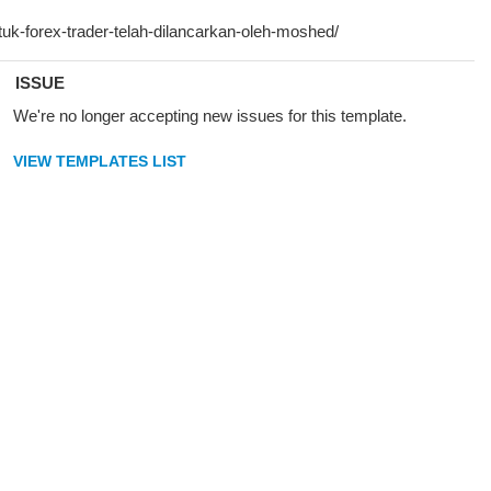
ISSUE
We're no longer accepting new issues for this template.
VIEW TEMPLATES LIST