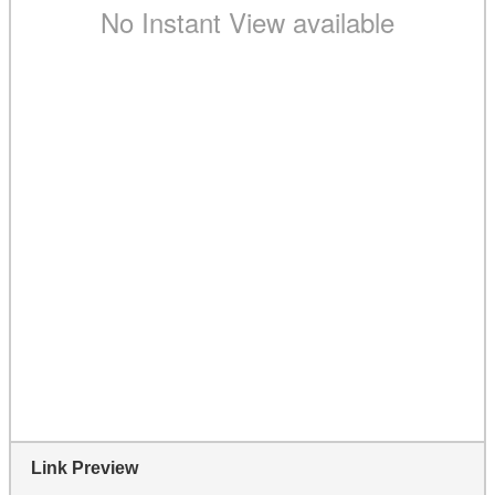
Link Preview