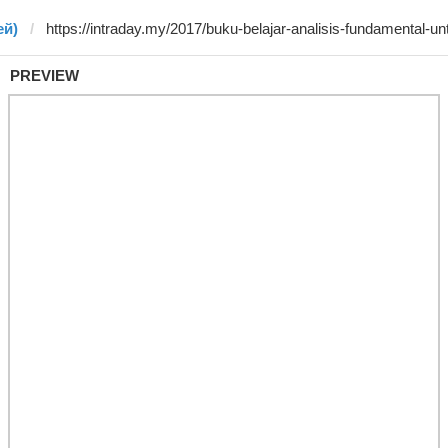
ей)
PREVIEW