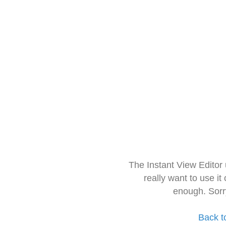
The Instant View Editor
really want to use it
enough. Sorr
Back t