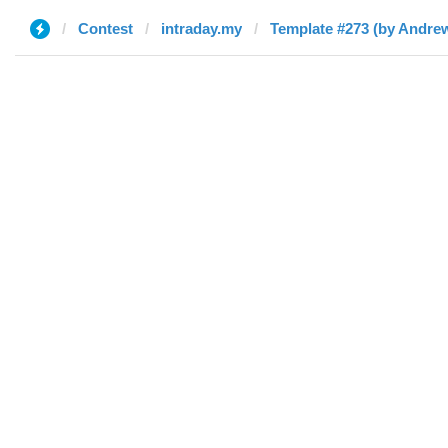
Contest
intraday.my
Template #273 (by Andre