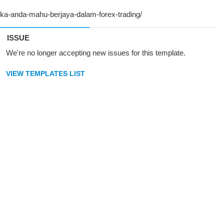
ISSUE
We're no longer accepting new issues for this template.
VIEW TEMPLATES LIST