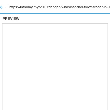
w)
PREVIEW