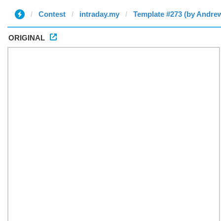
Contest
intraday.my
Template #273 (by Andre
ORIGINAL