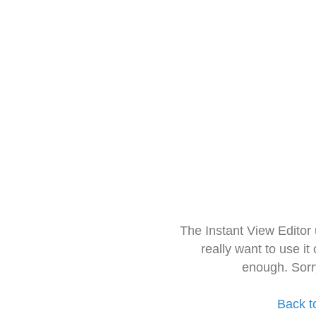
The Instant View Editor
really want to use it
enough. Sorr
Back t