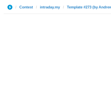
Contest
intraday.my
Template #273 (by Andre