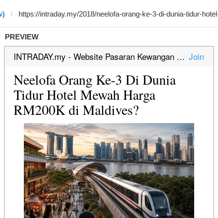
w)
PREVIEW