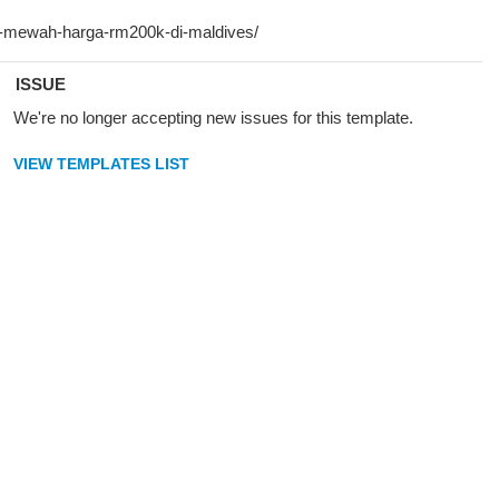
ISSUE
We're no longer accepting new issues for this template.
VIEW TEMPLATES LIST