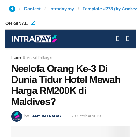
Contest
intraday.my
Template #273 (by Andre
ORIGINAL