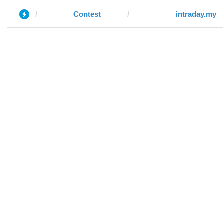
Contest
intraday.my