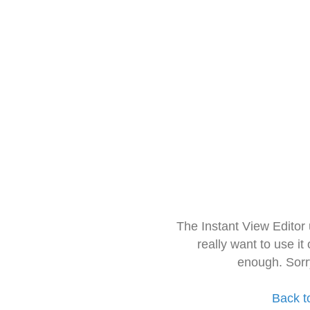
The Instant View Editor
really want to use it
enough. Sorr
Back t