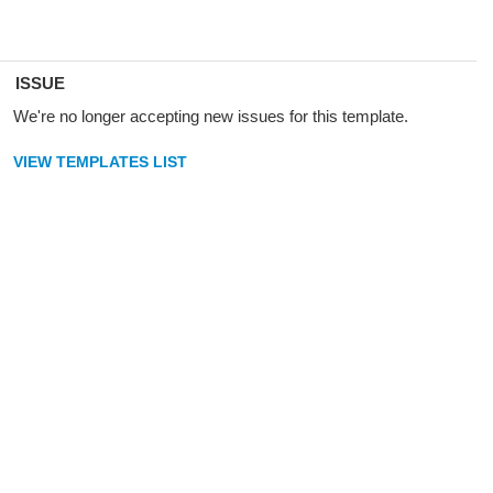
ISSUE
We're no longer accepting new issues for this template.
VIEW TEMPLATES LIST