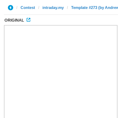
Contest
intraday.my
Template #273 (by Andre
ORIGINAL