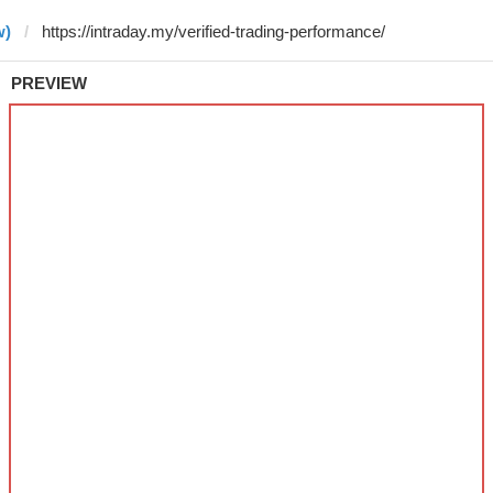
w)
PREVIEW