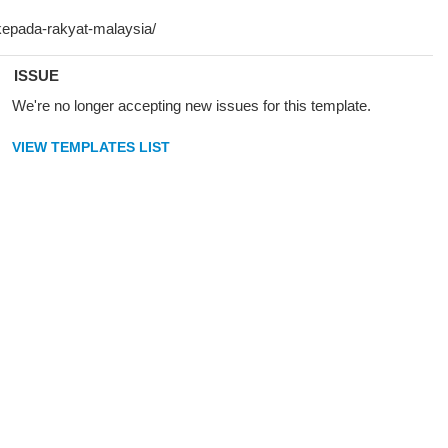
ISSUE
We're no longer accepting new issues for this template.
VIEW TEMPLATES LIST