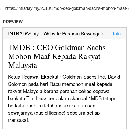
PREVIEW