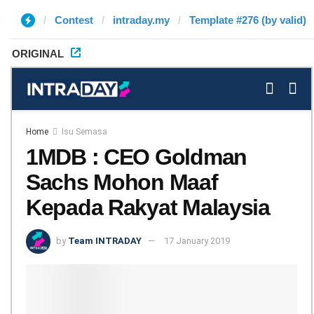
Contest
intraday.my
Template #276 (by valid)
ORIGINAL