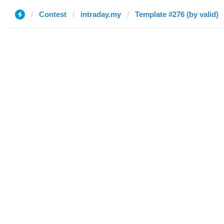
Contest
intraday.my
Template #276 (by valid)