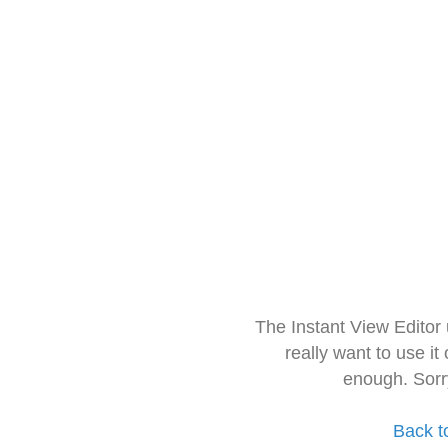
The Instant View Editor
really want to use it
enough. Sorr
Back t