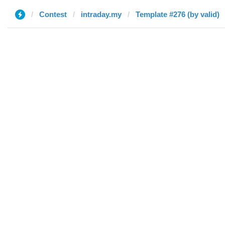
Contest
intraday.my
Template #276 (by valid)