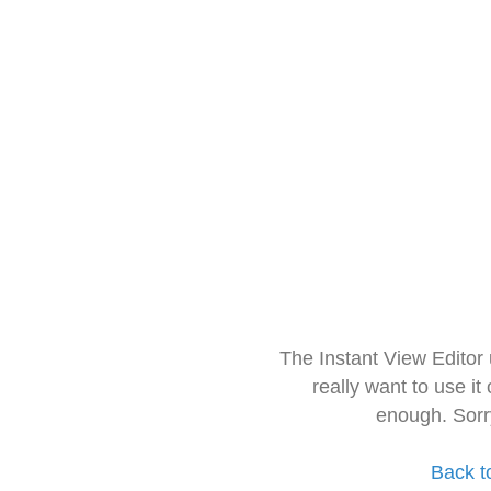
The Instant View Editor
really want to use it
enough. Sorr
Back t