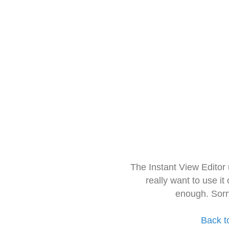
The Instant View Editor
really want to use it
enough. Sorr
Back t