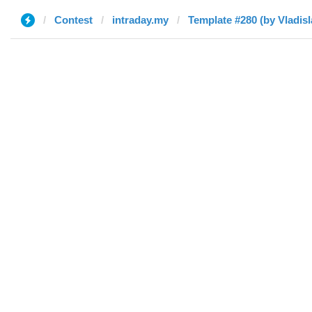
Contest
intraday.my
Template #280 (by Vladisl