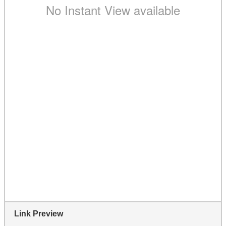
Link Preview