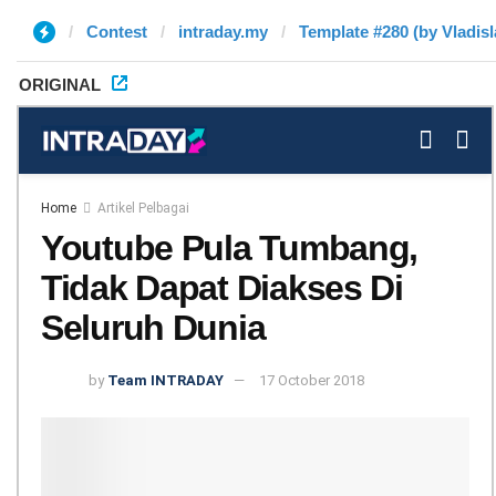
Contest
intraday.my
Template #280 (by Vladisl
ORIGINAL