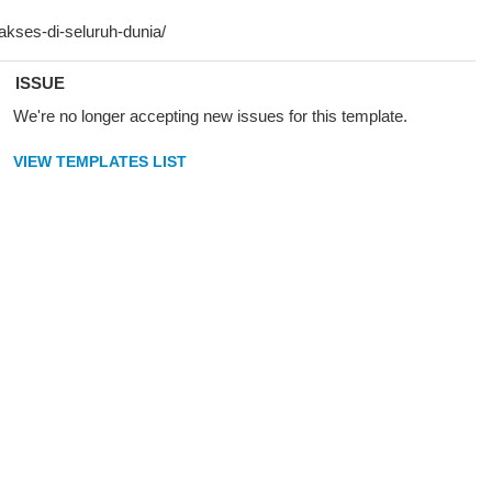
ISSUE
We're no longer accepting new issues for this template.
VIEW TEMPLATES LIST