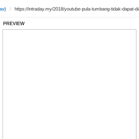
av)
PREVIEW