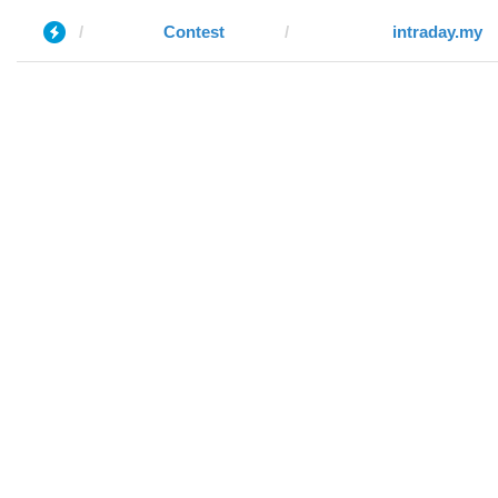
Contest
intraday.my