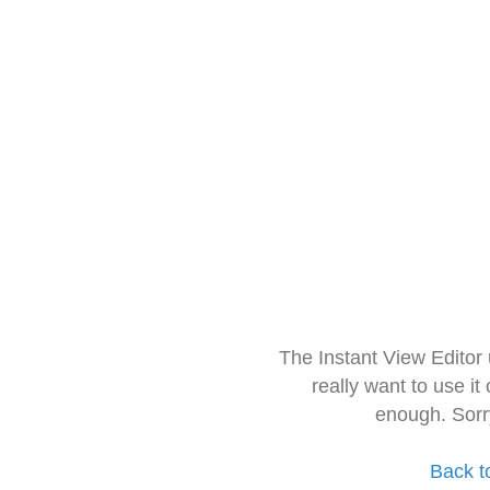
The Instant View Editor
really want to use it
enough. Sorr
Back t