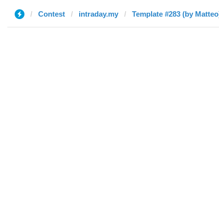
Contest
intraday.my
Template #283 (by Matteo