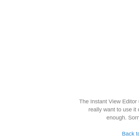
The Instant View Editor
really want to use it
enough. Sorr
Back t