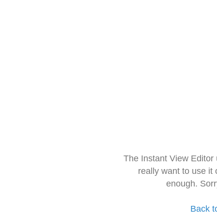
The Instant View Editor
really want to use it
enough. Sorr
Back t