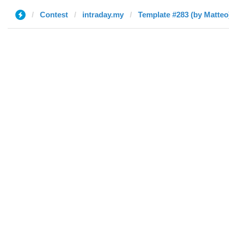
Contest
intraday.my
Template #283 (by Matteo