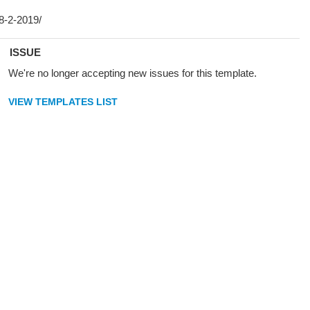
ISSUE
We're no longer accepting new issues for this template.
VIEW TEMPLATES LIST