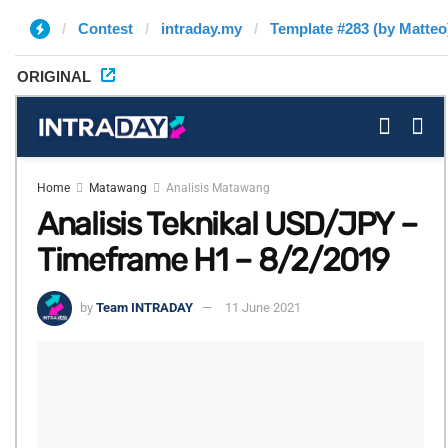
Contest
intraday.my
Template #283 (by Matteo
ORIGINAL