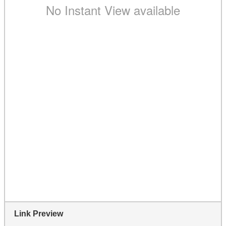
Link Preview