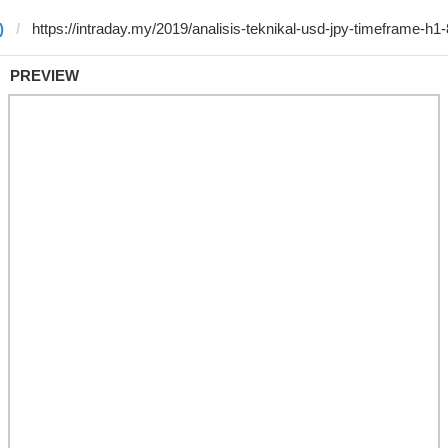
)
PREVIEW