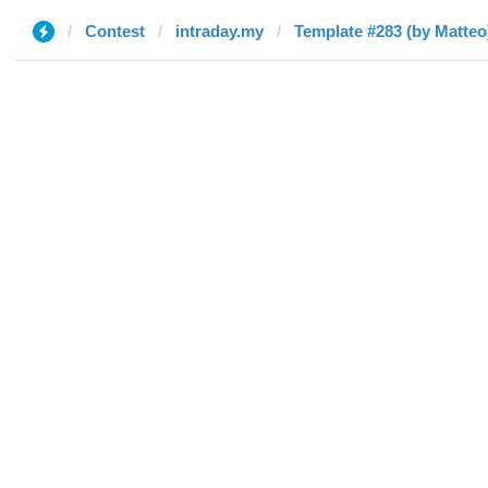
Contest
intraday.my
Template #283 (by Matteo