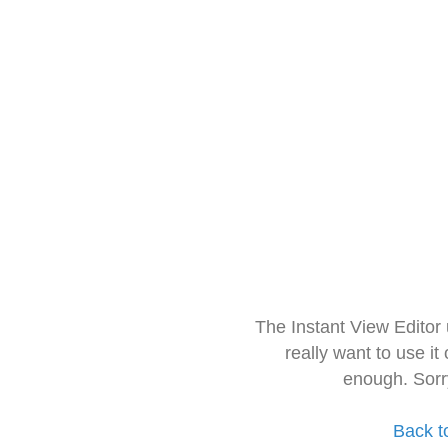
The Instant View Editor
really want to use it
enough. Sorr
Back t