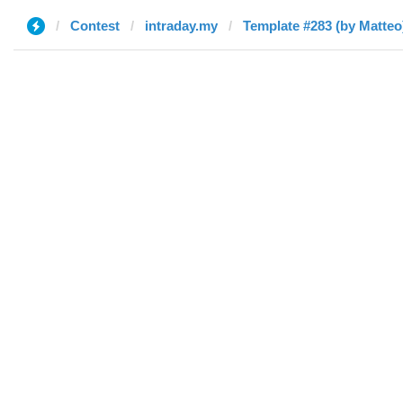
Contest
intraday.my
Template #283 (by Matteo