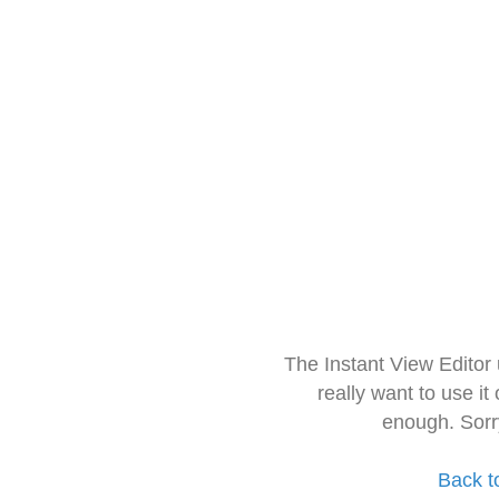
The Instant View Editor
really want to use it
enough. Sorr
Back t