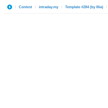
Contest
intraday.my
Template #284 (by Illia)