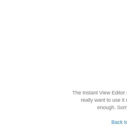
The Instant View Editor
really want to use it
enough. Sorr
Back t