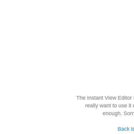
The Instant View Editor
really want to use it
enough. Sorr
Back t