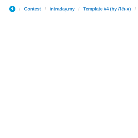
Contest
intraday.my
Template #4 (by Лёня)