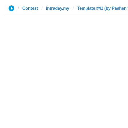
Contest
intraday.my
Template #41 (by Pashen'