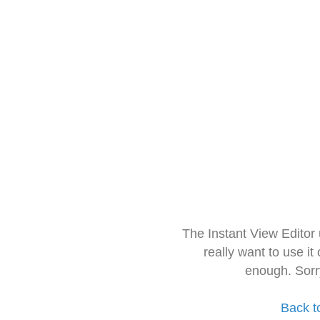
The Instant View Editor
really want to use it
enough. Sorr
Back t