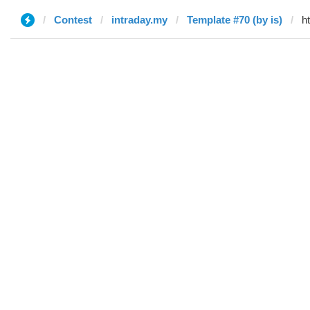
Contest
intraday.my
Template #70 (by is)