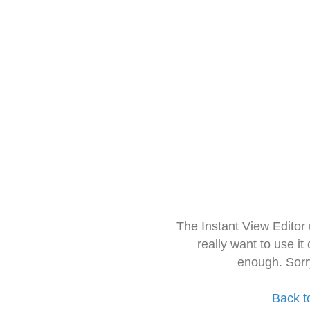
The Instant View Editor
really want to use it
enough. Sorr
Back t