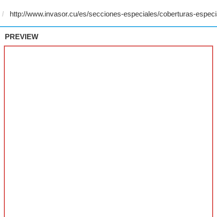
PREVIEW