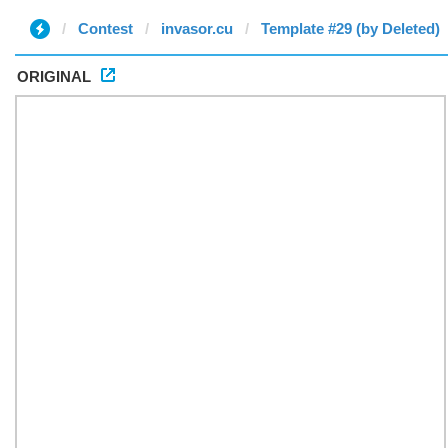
Contest
invasor.cu
Template #29 (by Deleted)
ORIGINAL