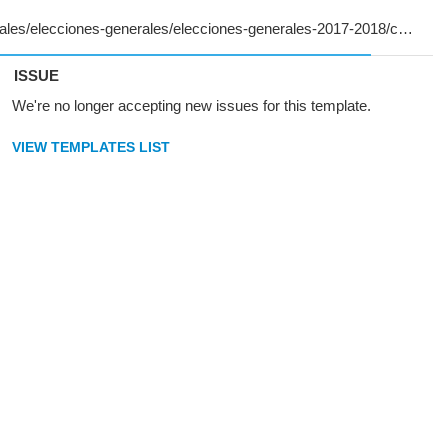
ISSUE
We're no longer accepting new issues for this template.
VIEW TEMPLATES LIST