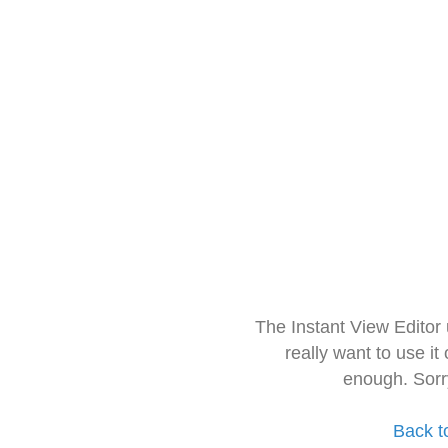
The Instant View Editor
really want to use it
enough. Sorr
Back t