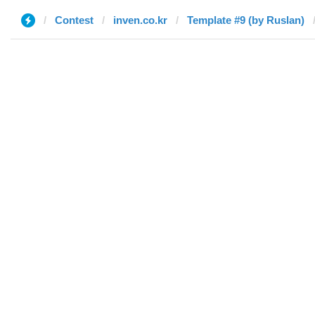
Contest
inven.co.kr
Template #9 (by Ruslan)