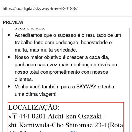
PREVIEW