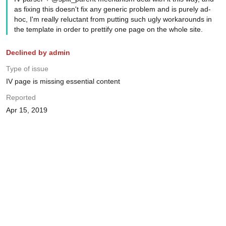
as fixing this doesn't fix any generic problem and is purely ad-
hoc, I'm really reluctant from putting such ugly workarounds in
the template in order to prettify one page on the whole site.
Declined by admin
Type of issue
IV page is missing essential content
Reported
Apr 15, 2019