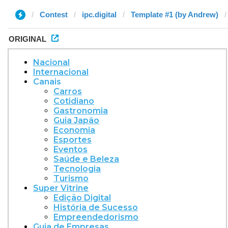
Contest
ipc.digital
Template #1 (by Andrew)
ORIGINAL