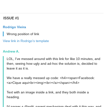
ISSUE #1
Rodrigo Vieira
Wrong position of link
View link in Rodrigo's template
Andrew A.
LOL, I've messed around with this link for like 10 minutes, and
then, seeing how ugly and ad-hoc the solution is, decided to
leave it as it is.
We have a really messed up code: <h4><span>Facebook:
<a>Cique aqui<br><img><br></a></span></h4>
Text with an image inside a link, and they both inside a
heading.
IV parser + @split_parent mechanism deal with it this way, and