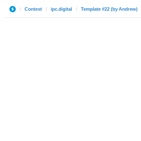
Contest
ipc.digital
Template #22 (by Andrew)