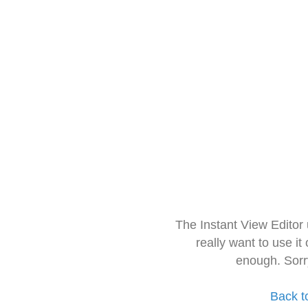
The Instant View Editor
really want to use it
enough. Sorr
Back t