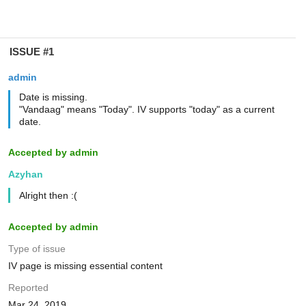
ISSUE #1
admin
Date is missing.
"Vandaag" means "Today". IV supports "today" as a current
date.
Accepted by admin
Azyhan
Alright then :(
Accepted by admin
Type of issue
IV page is missing essential content
Reported
Mar 24, 2019