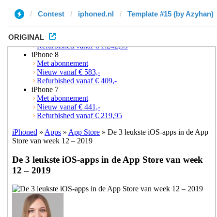
Contest
iphoned.nl
Template #15 (by Azyhan)
ORIGINAL