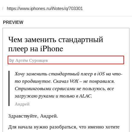
PREVIEW