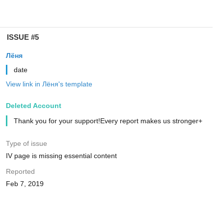
ISSUE #5
Лёня
date
View link in Лёня's template
Deleted Account
Thank you for your support!Every report makes us stronger+
Type of issue
IV page is missing essential content
Reported
Feb 7, 2019