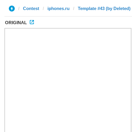
Contest
iphones.ru
Template #43 (by Deleted)
ORIGINAL