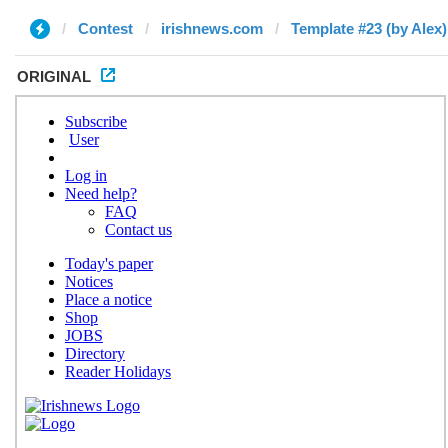
Contest
irishnews.com
Template #23 (by Alex)
ORIGINAL