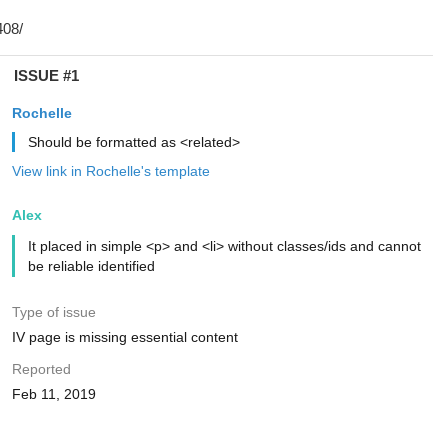
ISSUE #1
Rochelle
Should be formatted as <related>
View link in Rochelle's template
Alex
It placed in simple <p> and <li> without classes/ids and cannot
be reliable identified
Type of issue
IV page is missing essential content
Reported
Feb 11, 2019