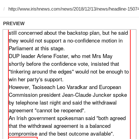
PREVIEW