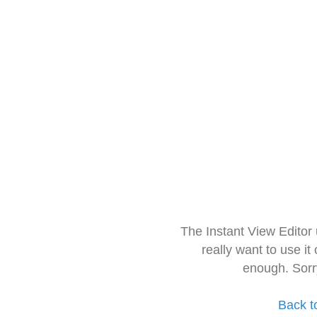
The Instant View Editor
really want to use it
enough. Sorr
Back t