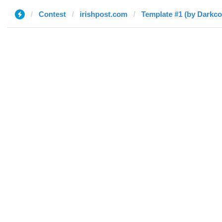
Contest
irishpost.com
Template #1 (by Darkc