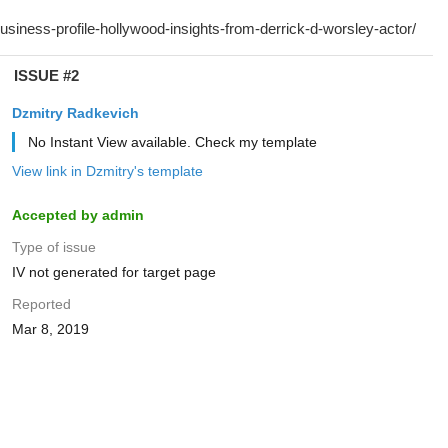
ISSUE #2
Dzmitry Radkevich
No Instant View available. Check my template
View link in Dzmitry's template
Accepted by admin
Type of issue
IV not generated for target page
Reported
Mar 8, 2019