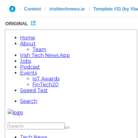
Contest
irishtechnews.ie
Template #11 (by Vla
ORIGINAL