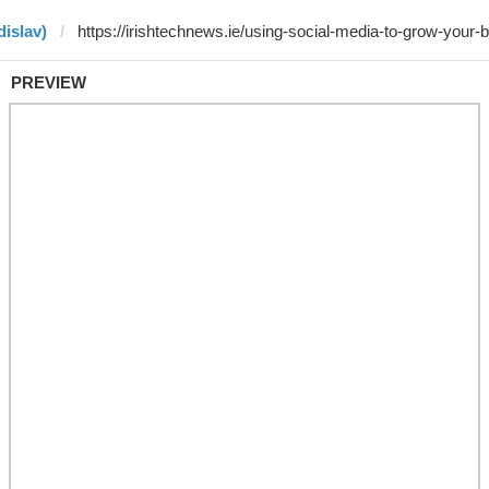
dislav)
PREVIEW