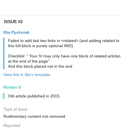
ISSUE #2
Illia Pyshniak
Failed to add last two links in <related> (and adding related to
this full block is purely optional IMO)
Checklist: " Your IV may only have one block of related articles
at the end of the page"
And this block placed not in the end
View link in Illia's template
Ruslan S
Old article published in 2015.
Type of issue
Rudimentary content not removed
Reported