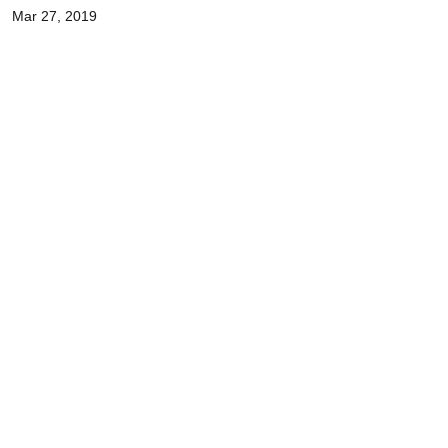
Mar 27, 2019