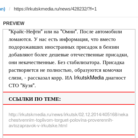
an)
PREVIEW