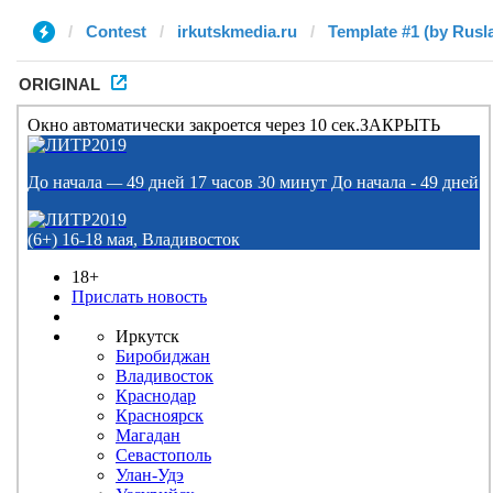
Contest
irkutskmedia.ru
Template #1 (by Rusl
ORIGINAL