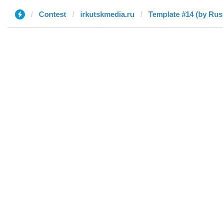
Contest
irkutskmedia.ru
Template #14 (by Rus