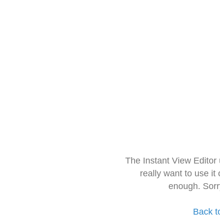
The Instant View Editor
really want to use it
enough. Sorr
Back t